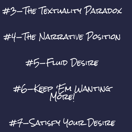
#3—The Textuality Paradox
#4—The Narrative Position
#5—Fluid Desire
#6—Keep ‘Em Wanting
More!
#7—Satisfy Your Desire