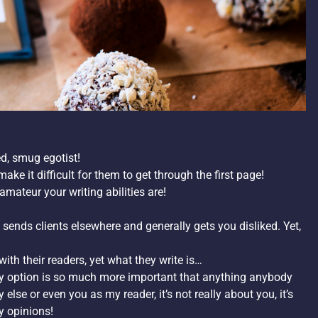
ed, smug egotist!
ke it difficult for them to get through the first page!
mateur your writing abilities are!
sends clients elsewhere and generally gets you disliked. Yet,
ith their readers, yet what they write is…
 my option is so much more important that anything anybody
se or even you as my reader, it’s not really about you, it’s
y opinions!