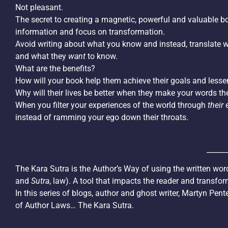
Not pleasant.
The secret to creating a magnetic, powerful and valuable boo
information and focus on transformation.
Avoid writing about what you know and instead, translate 
and what they
want
to know.
What are the benefits?
How will your book help them achieve their goals and lesse
Why will their lives be better when they make your words th
When you filter your experiences of the world through
their
e
instead of ramming your ego down their throats.
______
The Kara Sutra is the Author’s Way of using the written wor
and
Sutra
, law). A tool that impacts the reader and transfor
In this series of blogs, author and ghost writer, Martyn Pen
of Author Laws… The Kara Sutra.