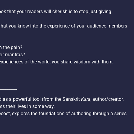
k that your readers will cherish is to stop just giving
what you know into the experience of your audience members
n the pain?
eir mantras?
xperiences of the world, you share wisdom with them,
________
d as a powerful tool (from the Sanskrit
Kara
, author/creator,
ms their lives in some way.
tecost, explores the foundations of authoring through a series