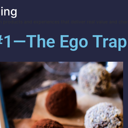
ing
 products and experiences that deliver real value and cha
 #1—The Ego Trap