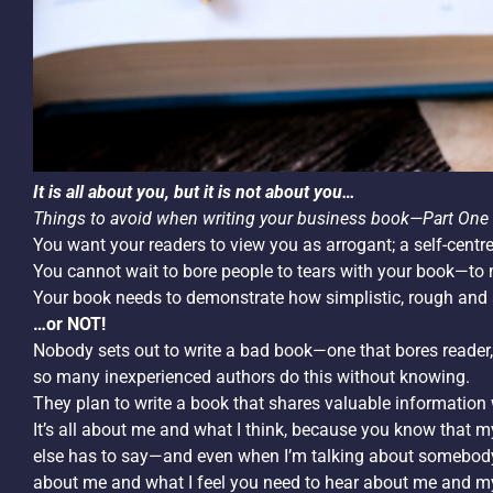
It is all about you, but it is not about you…
Things to avoid when writing your business book—Part One
You want your readers to view you as arrogant; a self-centr
You cannot wait to bore people to tears with your book—to ma
Your book needs to demonstrate how simplistic, rough and a
…or NOT!
Nobody sets out to write a bad book—one that bores reader, 
so many inexperienced authors do this without knowing.
They plan to write a book that shares valuable information w
It’s all about me and what I think, because you know that
else has to say—and even when I’m talking about somebody el
about me and what I feel you need to hear about me and m