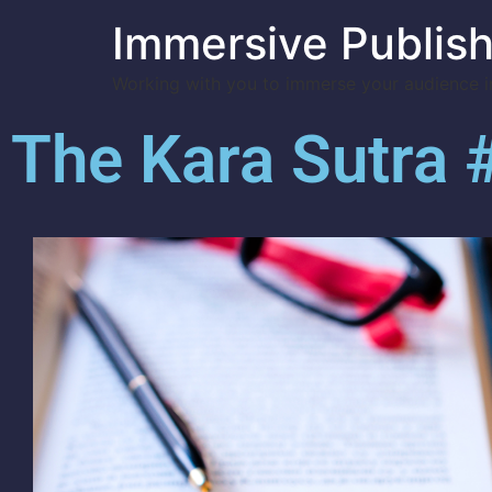
Immersive Publish
Working with you to immerse your audience in
The Kara Sutra