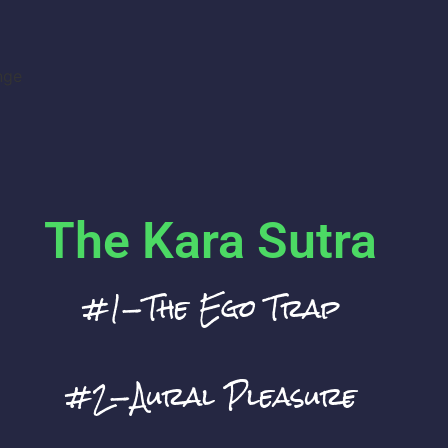
nge
The Kara Sutra
#1—The Ego Trap
#2—Aural Pleasure