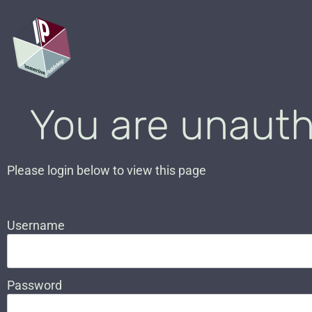
You are unauth
Please login below to view this page
Username
Password