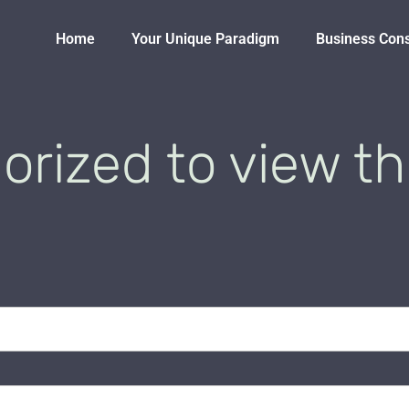
Home
Your Unique Paradigm
Business Con
orized to view th