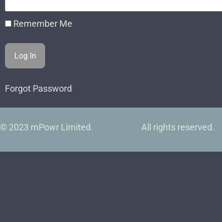
Remember Me
Forgot Password
© 2023 mPowr Limited.
All rights reserved.