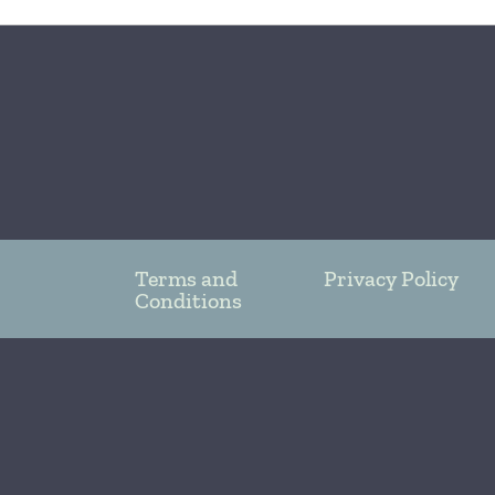
Terms and
Privacy Policy
Conditions