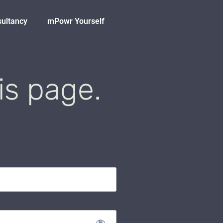
sultancy
mPowr Yourself
is page.