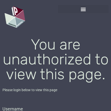
You are
unauthorized to
view this page.
Please login below to view this page
Username