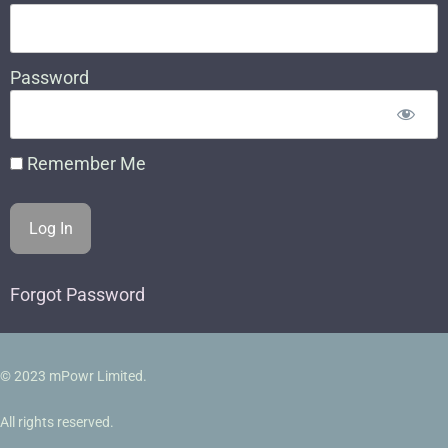
Password
Remember Me
Forgot Password
© 2023 mPowr Limited.
All rights reserved.