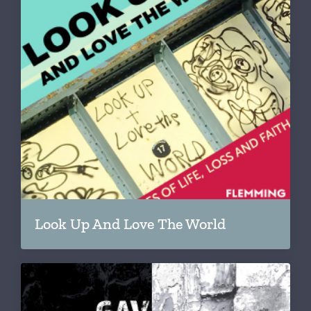
Look Up And Love The World