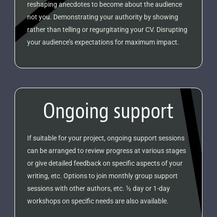
reshaping anecdotes to become about the audience
not you. Demonstrating your authority by showing
rather than telling or regurgitating your CV. Disrupting
your audience’s expectations for maximum impact.
Ongoing support
If suitable for your project, ongoing support sessions
can be arranged to review progress at various stages
or give detailed feedback on specific aspects of your
writing, etc. Options to join monthly group support
sessions with other authors, etc. ½ day or 1-day
workshops on specific needs are also available.