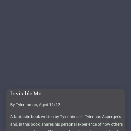
Invisible Me
By Tyler Inman, Aged 11/12
A fantastic book written by Tyler himself. Tyler has Asperger’s
and, in this book, shares his personal experience of how others