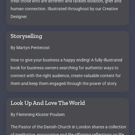
treat those who are different and tackles isolation, grief and
human connection. Illustrated throughout by our Creative
Designer.
Storyselling
By Martyn Pentecost
How to give your business a happy ending! A fully-illustrated
book for business owners searching for authentic ways to
connect with the right audience, create valuable content for
them and keep them engaged through the power of story.
Look Up And Love The World
By Flemming Kloster Poulsen
The Pastor of the Danish Church in London shares a collection
of meditative, provocative and life-affirming reflections on life,