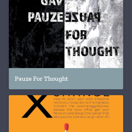
Pauze For Thought