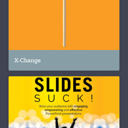
X-Change