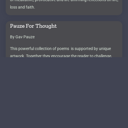
loss and faith.
Pauze For Thought
By Gav Pauze
This powerful collection of poems is supported by unique
artwork. Together they encourage the reader to challenge,
celebrate and question the perspectives we normally take for
granted.
X-Change & Get Your Fierce On
By Lucia Knight
Lucia’s book (X-Change) is a tonic for those who are struggling
in toxic jobs in midlife. After writing the book she continued to
work with the team to create her unique online course,
Get Your