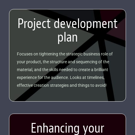
Project development
plan
Focuses on tightening the strategic business role of
your product, the structure and sequencing of the
material, and the skills needed to create a brilliant
experience for the audience. Looks at timelines,
effective creation strategies and things to avoid!
Enhancing your