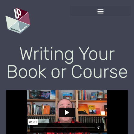
Writing Your
Book or Course