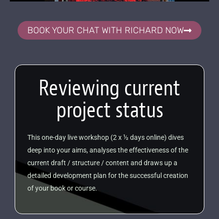
BOOK YOUR CHAT WITH RICHARD NOW
Reviewing current
project status
This one-day live workshop (2 x ½ days online) dives
deep into your aims, analyses the effectiveness of the
current draft / structure / content and draws up a
detailed development plan for the successful creation
of your book or course.