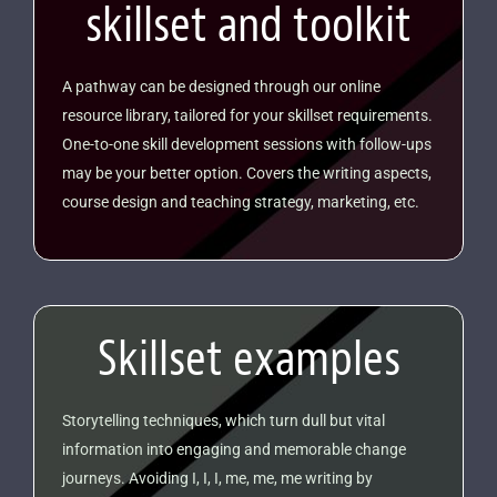
skillset and toolkit
A pathway can be designed through our online
resource library, tailored for your skillset requirements.
One-to-one skill development sessions with follow-ups
may be your better option. Covers the writing aspects,
course design and teaching strategy, marketing, etc.
Skillset examples
Storytelling techniques, which turn dull but vital
information into engaging and memorable change
journeys. Avoiding I, I, I, me, me, me writing by