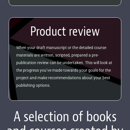
Product review
When your draft manuscript or the detailed course
materials are written, scripted, prepared a pre-
publication review can be undertaken. This will look at
the progress you’ve made towards your goals for the
project and make recommendations about your best
publishing options.
A selection of books