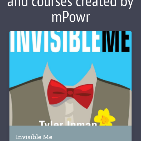
and courses created by
mPowr
Invisible Me