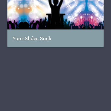
Your Slides Suck