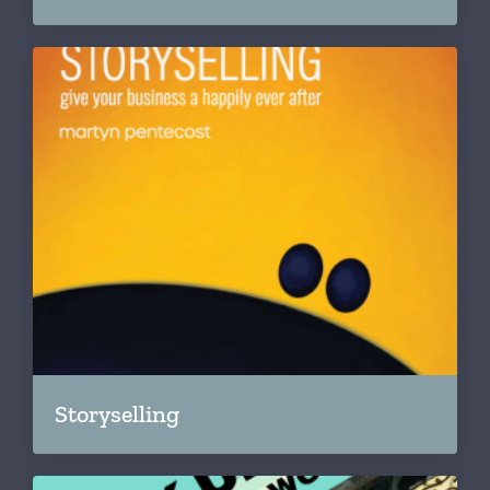
Storyselling