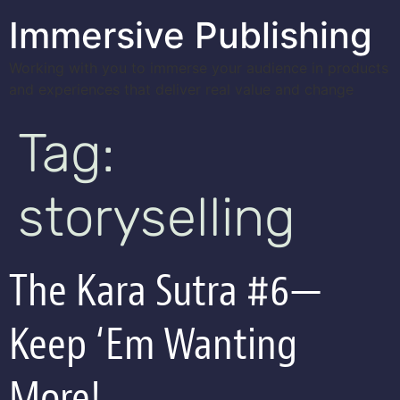
Immersive Publishing
Working with you to immerse your audience in products
and experiences that deliver real value and change
Tag:
storyselling
The Kara Sutra #6—
Keep ‘Em Wanting
More!