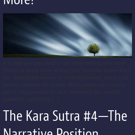
It is vital you play hard to get when writing your book…
Things to avoid when writing your business book—Part
Six Behind the scenes of most businesses, there is no
time or patience for stories. Most people want you to
get to the point and to do it yesterday! So, we find
ourselves constantly […]
The Kara Sutra #4—The
Narrative Position