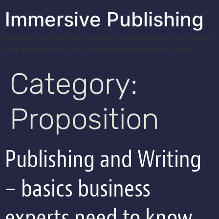
Immersive Publishing
Working with you to immerse your audience in products
and experiences that deliver real value and change
Category:
Proposition
Publishing and Writing
– basics business
experts need to know