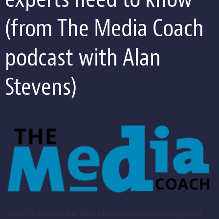
(from The Media Coach
podcast with Alan
Stevens)
Listen in as Richard (MD of Immersive Publishing and