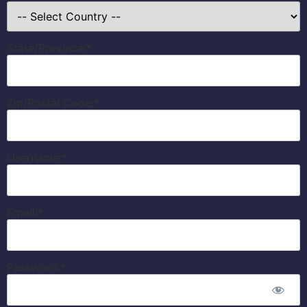
State/Province:*
Zip/Postal Code:*
Username:*
Email:*
Password:*