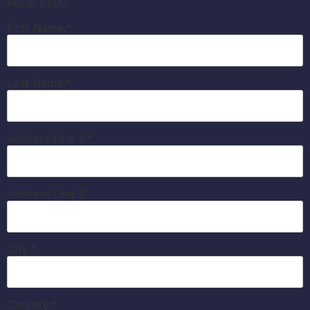
Price:
£500
First Name:*
Last Name:*
Address Line 1:*
Address Line 2:
City:*
Country:*