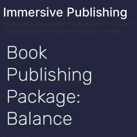
Immersive Publishing
Working with you to immerse your audience in products
and experiences that deliver real value and change
Book
Publishing
Package:
Balance