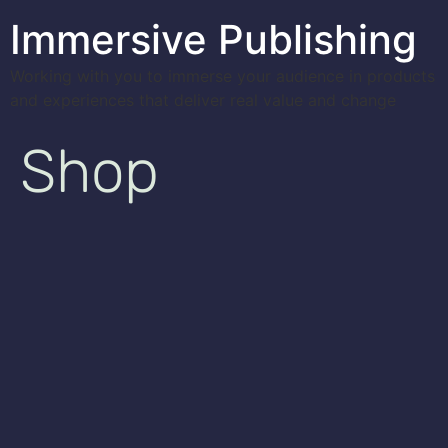
Immersive Publishing
Working with you to immerse your audience in products
and experiences that deliver real value and change
Shop