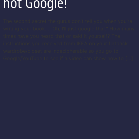
not Google!
The second secret the gurus don’t tell you when you’re
writing your book… “Oh, I’ll just google that.” How many
times have you heard that or said it yourself? The
instructions you received from IKEA on your flatpack
wardrobe/closet are indecipherable so you go to
Google/YouTube to see if a video can show how to […]