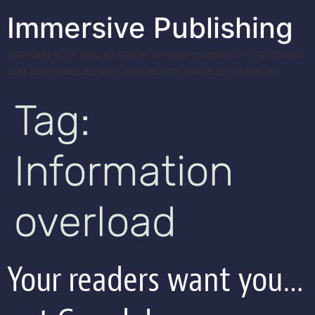
Immersive Publishing
Working with you to immerse your audience in products
and experiences that deliver real value and change
Tag:
Information
overload
Your readers want you…