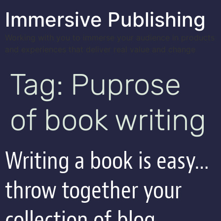
Immersive Publishing
Working with you to immerse your audience in products
and experiences that deliver real value and change
Tag:
Puprose
of book writing
Writing a book is easy…
throw together your
collection of blog