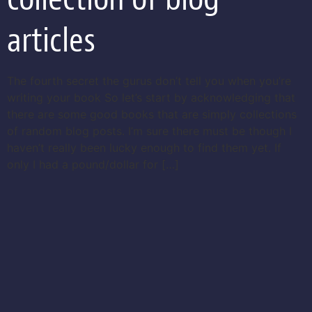
articles
The fourth secret the gurus don’t tell you when you’re
writing your book So let’s start by acknowledging that
there are some good books that are simply collections
of random blog posts. I’m sure there must be though I
haven’t really been lucky enough to find them yet. If
only I had a pound/dollar for […]