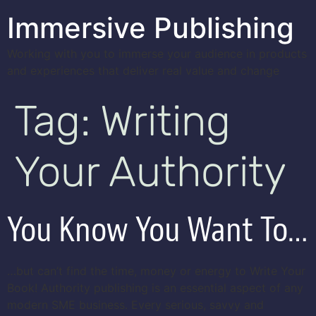
Immersive Publishing
Working with you to immerse your audience in products
and experiences that deliver real value and change
Tag:
Writing
Your Authority
You Know You Want To…
…but can’t find the time, money or energy to Write Your
Book! Authority publishing is an essential aspect of any
modern SME business. Every serious, savvy and