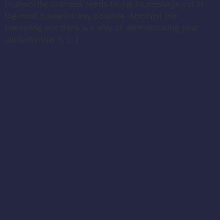
trustworthy business needs to get its message out in
the most powerful way possible. Amongst the
marketing mix there is a way of demonstrating your
authority that is […]