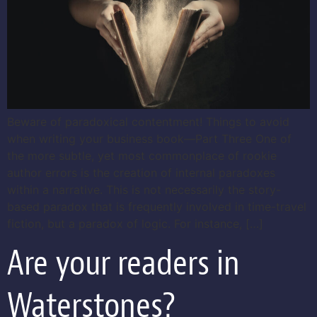
Beware of paradoxical contentment! Things to avoid
when writing your business book—Part Three One of
the more subtle, yet most commonplace of rookie
author errors is the creation of internal paradoxes
within a narrative. This is not necessarily the story-
based paradox that is frequently involved in time-travel
fiction, but a paradox of logic. For instance, […]
Are your readers in
Waterstones?