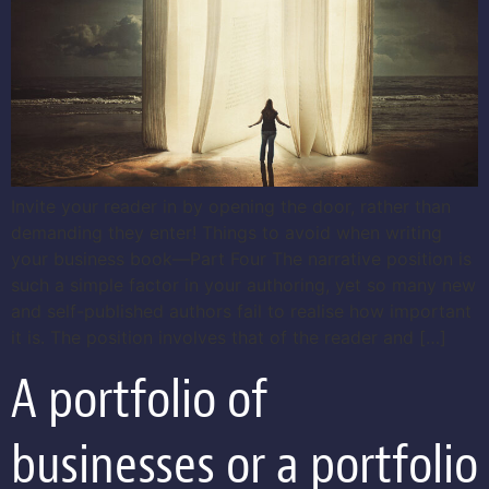
Invite your reader in by opening the door, rather than
demanding they enter! Things to avoid when writing
your business book—Part Four The narrative position is
such a simple factor in your authoring, yet so many new
and self-published authors fail to realise how important
it is. The position involves that of the reader and […]
A portfolio of
businesses or a portfolio