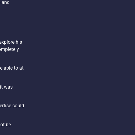
e and
explore his
completely
e able to at
 it was
ertise could
not be