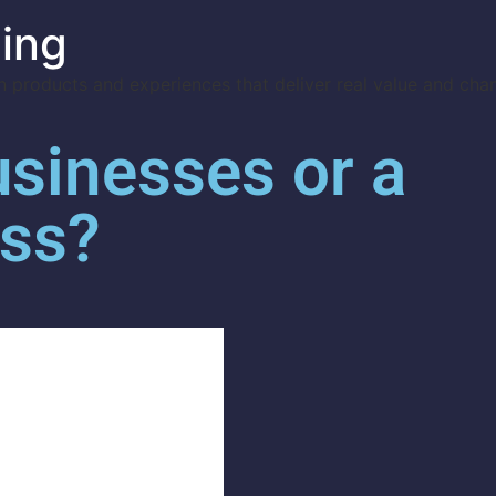
ing
 products and experiences that deliver real value and cha
usinesses or a
ess?