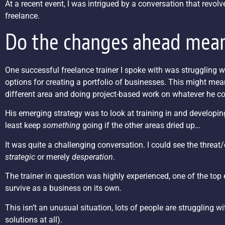
At a recent event, I was intrigued by a conversation that revolv
freelance.
Do the changes ahead mean
One successful freelance trainer I spoke with was struggling w
options for creating a portfolio of businesses. This might mea
different area and doing project-based work on whatever he co
His emerging strategy was to look at training in and developing
least keep
something
going if the other areas dried up…
It was quite a challenging conversation. I could see the threat/
strategic
or merely
desperation
.
The trainer in question was highly experienced, one of the top ex
survive as a business on its own.
This isn’t an unusual situation, lots of people are struggling 
solutions at all).