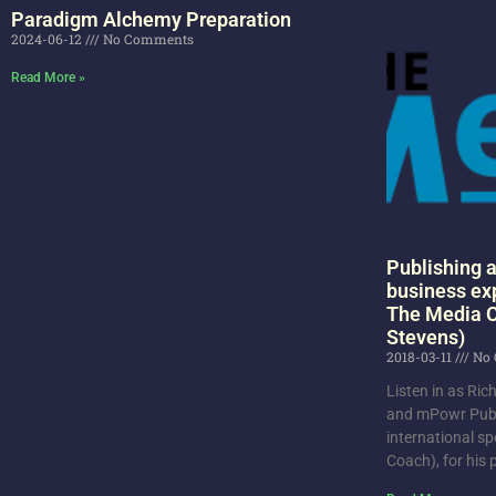
Paradigm Alchemy Preparation
2024-06-12
No Comments
Read More »
Publishing a
business ex
The Media C
Stevens)
2018-03-11
No 
Listen in as Ri
and mPowr Publ
international sp
Coach), for his