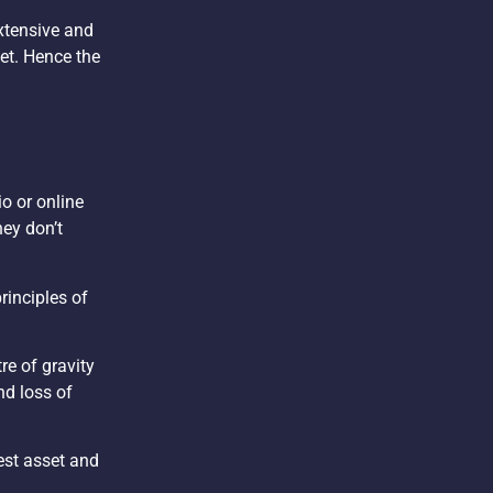
extensive and
set. Hence the
o or online
hey don’t
rinciples of
re of gravity
nd loss of
gest asset and