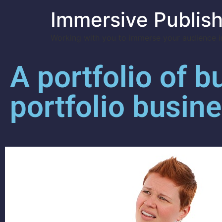
Immersive Publish
Working with you to immerse your audience in
A portfolio of b
portfolio busin