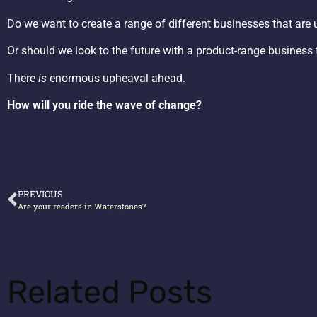
Do we want to create a range of different businesses that are u
Or should we look to the future with a product-range business t
There
is
enormous upheaval ahead.
How will you ride the wave of change?
PREVIOUS
Are your readers in Waterstones?
Related Posts