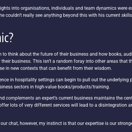
insights into organisations, individuals and team dynamics were 
he couldn’t really see anything beyond this with his current skill
nic?
o think about the future of their business and how books, audi
heir business. This isn’t a random foray into other areas that t
ise in new contexts that can benefit from their wisdom.
e in hospitality settings can begin to pull out the underlying p
siness sectors in high-value books/products/training.
and
complements
an expert’s current business maintains the cent
ffer lots of very different services will lead to a disintegration a
 our chat, however, my instinct is that our expertise is our stron