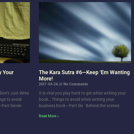
y Your
The Kara Sutra #6—Keep ‘Em Wanting
More!
2017-03-24
No Comments
on’t Just Write
It is vital you play hard to get when writing your
ngs to avoid
book… Things to avoid when writing your
k—Part Seven
business book—Part Six Behind the scenes
Read More »