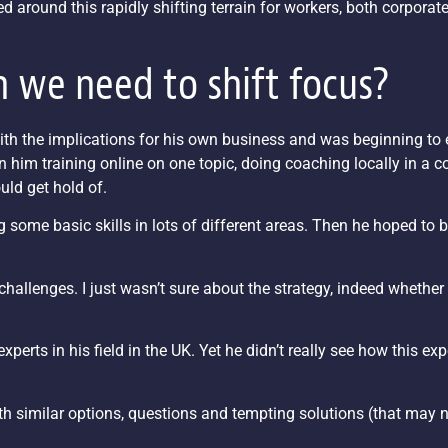
ed around this rapidly shifting terrain for workers, both corporat
 we need to shift focus?
ith the implications for his own business and was beginning to 
n him training online on one topic, doing coaching locally in a 
uld get hold of.
 some basic skills in lots of different areas. Then he hoped to b
challenges. I just wasn’t sure about the strategy, indeed whether
perts in his field in the UK. Yet he didn’t really see how this exp
with similar options, questions and tempting solutions (that may 