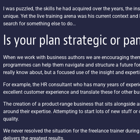
I was puzzled, the skills he had acquired over the years, the 
unique. Yet the live training arena was his current context and 
search for something else to do…
Is your plan strategic or pa
When we work with business authors we are encouraging them t
programmes can help them navigate and structure a future for t
really know about, but a focused use of the insight and expert
For example, the HR consultant who has many years of experienc
excellent customer experience and translate these for other bu
The creation of a product-range business that sits alongside 
around their expertise. Attempting to start lots of new stuff or o
quality.
We never resolved the situation for the freelance trainer during
delivers the greatest results.