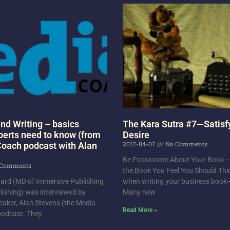
nd Writing – basics
The Kara Sutra #7—Satisf
perts need to know (from
Desire
2017-04-07
No Comments
oach podcast with Alan
Be Passionate About Your Book—D
Comments
the Book You Feel You Should Thi
chard (MD of Immersive Publishing
when writing your business boo
ishing) was interviewed by
Many new
eaker, Alan Stevens (the Media
Read More »
 podcast. They