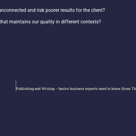
nconnected and risk poorer results for the client?
hat maintains our quality in different contexts?