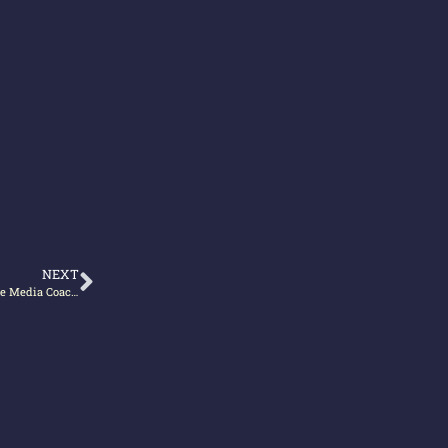
NEXT
Publishing and Writing – basics business experts need to know (from The Media Coach podcast with Alan Stevens)