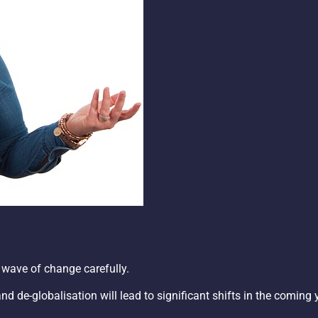
 wave of change carefully.
 de-globalisation will lead to significant shifts in the coming 