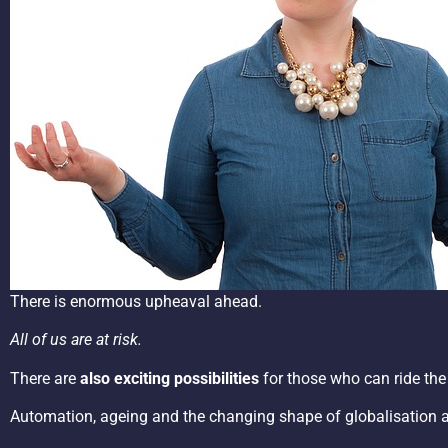
There is enormous upheaval ahead.
All of us are at risk.
There are
also exciting possibilities
for those who can ride the
Automation, ageing and the changing shape of globalisation and