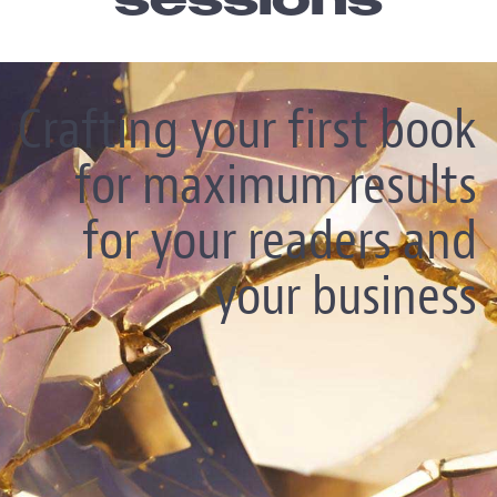
sessions
Crafting your first book
for maximum results
for your readers and
your business