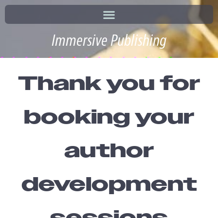
Immersive Publishing
Thank you for
booking your
author
development