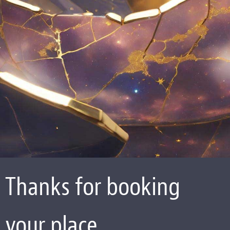
Thanks for booking
your place.