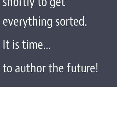
shortly to get
everything sorted.
It is time…
to author the future!