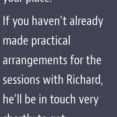
If you haven’t already
made practical
arrangements for the
sessions with Richard,
he’ll be in touch very