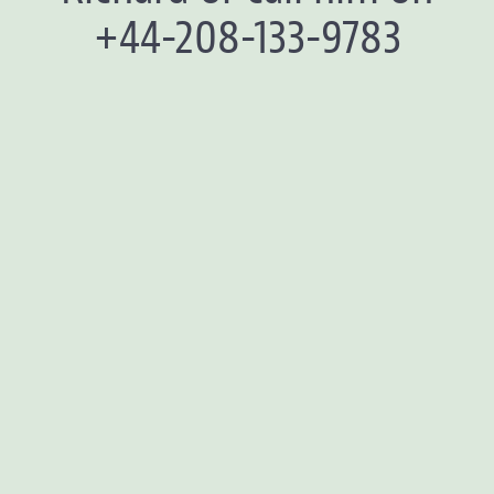
+44-208-133-9783