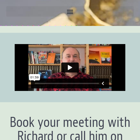
Book your meeting with
Richard or call him on