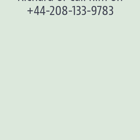
+44-208-133-9783