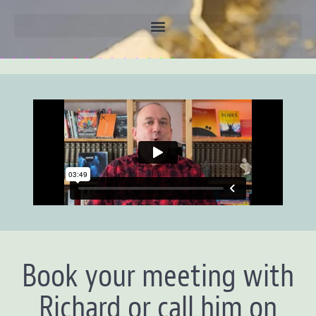
Book your meeting with
Richard or call him on