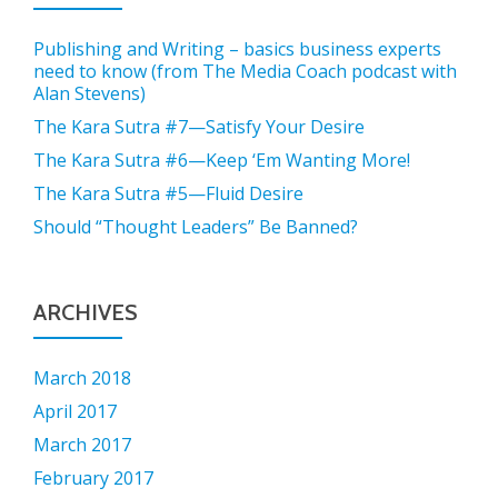
Publishing and Writing – basics business experts
need to know (from The Media Coach podcast with
Alan Stevens)
The Kara Sutra #7—Satisfy Your Desire
The Kara Sutra #6—Keep ‘Em Wanting More!
The Kara Sutra #5—Fluid Desire
Should “Thought Leaders” Be Banned?
ARCHIVES
March 2018
April 2017
March 2017
February 2017