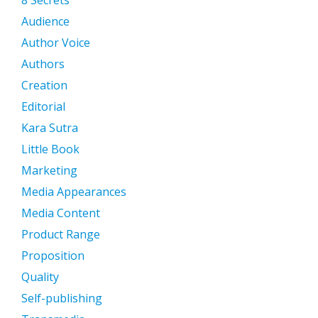
Audience
Author Voice
Authors
Creation
Editorial
Kara Sutra
Little Book
Marketing
Media Appearances
Media Content
Product Range
Proposition
Quality
Self-publishing