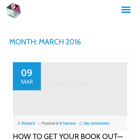
TO
Skip
to
NA
content
MONTH:
MARCH 2016
09
MAR
Richard
Posted in
8 Secrets
No comments
HOW TO GET YOUR BOOK OUT—