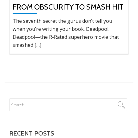
FROM OBSCURITY TO SMASH HIT
The seventh secret the gurus don’t tell you
when you’re writing your book. Deadpool.
Deadpool—the R-Rated superhero movie that
smashed […]
RECENT POSTS