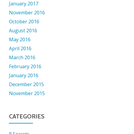
January 2017
November 2016
October 2016
August 2016
May 2016
April 2016
March 2016
February 2016
January 2016
December 2015
November 2015
CATEGORIES
8 Secrets