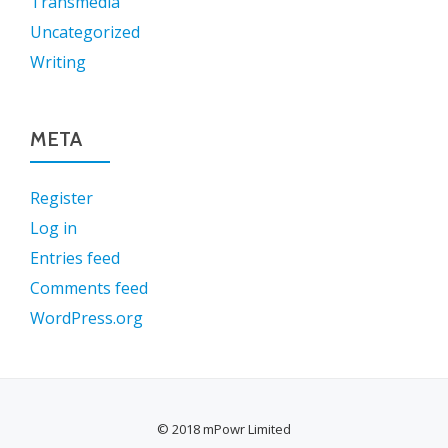
Transmedia
Uncategorized
Writing
META
Register
Log in
Entries feed
Comments feed
WordPress.org
© 2018 mPowr Limited