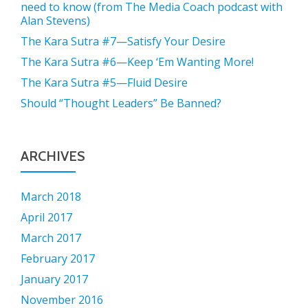
need to know (from The Media Coach podcast with
Alan Stevens)
The Kara Sutra #7—Satisfy Your Desire
The Kara Sutra #6—Keep ‘Em Wanting More!
The Kara Sutra #5—Fluid Desire
Should “Thought Leaders” Be Banned?
ARCHIVES
March 2018
April 2017
March 2017
February 2017
January 2017
November 2016