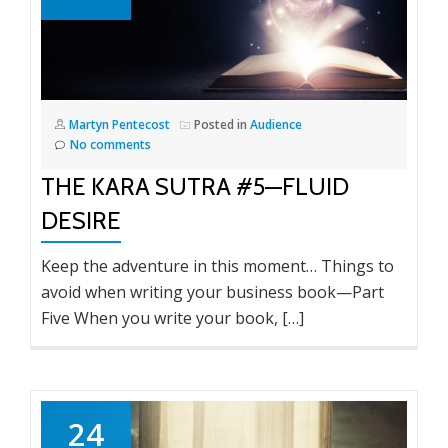
Martyn Pentecost
Posted in
Audience
No comments
THE KARA SUTRA #5—FLUID
DESIRE
Keep the adventure in this moment… Things to
avoid when writing your business book—Part
Five When you write your book, […]
24