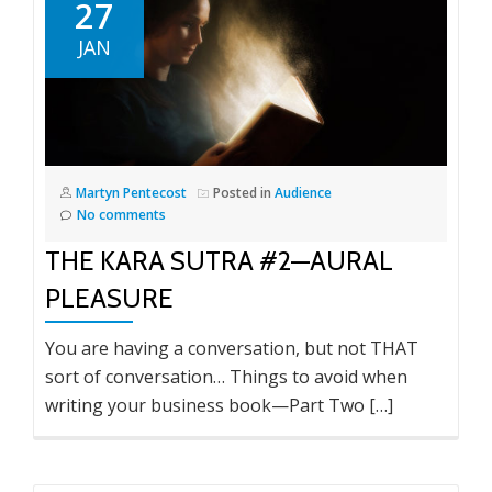
27
JAN
Martyn Pentecost
Posted in
Audience
No comments
THE KARA SUTRA #2—AURAL
PLEASURE
You are having a conversation, but not THAT
sort of conversation… Things to avoid when
writing your business book—Part Two […]