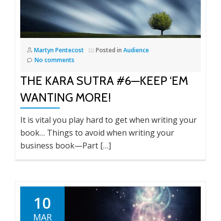
Martyn Pentecost
Posted in
Audience
No comments
THE KARA SUTRA #6—KEEP ‘EM
WANTING MORE!
It is vital you play hard to get when writing your
book… Things to avoid when writing your
business book—Part […]
10
MAR