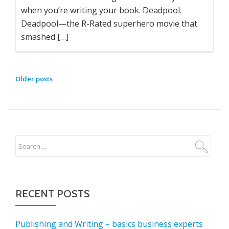
when you’re writing your book. Deadpool.
Deadpool—the R-Rated superhero movie that
smashed […]
POSTS
Older posts
NAVIGATION
RECENT POSTS
Publishing and Writing – basics business experts