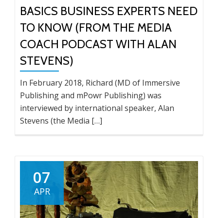
BASICS BUSINESS EXPERTS NEED
TO KNOW (FROM THE MEDIA
COACH PODCAST WITH ALAN
STEVENS)
In February 2018, Richard (MD of Immersive
Publishing and mPowr Publishing) was
interviewed by international speaker, Alan
Stevens (the Media […]
07
APR