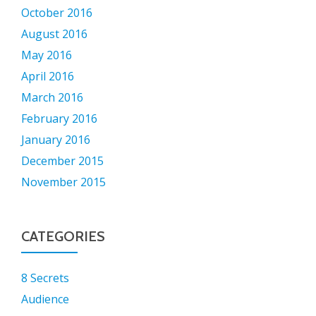
October 2016
August 2016
May 2016
April 2016
March 2016
February 2016
January 2016
December 2015
November 2015
CATEGORIES
8 Secrets
Audience