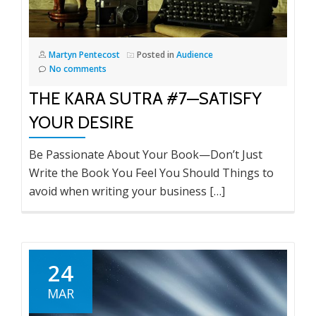
Martyn Pentecost
Posted in
Audience
No comments
THE KARA SUTRA #7—SATISFY
YOUR DESIRE
Be Passionate About Your Book—Don’t Just
Write the Book You Feel You Should Things to
avoid when writing your business […]
24
MAR