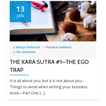
13
JAN
Martyn Pentecost
Posted in
Audience
No comments
THE KARA SUTRA #1—THE EGO
TRAP
It is all about you, but it is not about you…
Things to avoid when writing your business
book—Part One […]