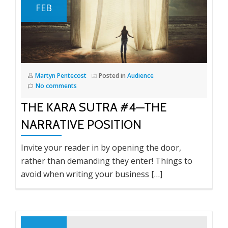
FEB
Martyn Pentecost
Posted in
Audience
No comments
THE KARA SUTRA #4—THE
NARRATIVE POSITION
Invite your reader in by opening the door,
rather than demanding they enter! Things to
avoid when writing your business […]