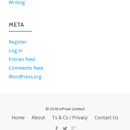
Writing
META
Register
Log in
Entries feed
Comments feed
WordPress.org
© 2018 mPowr Limited
SECONDARY
Home
About
Ts & Cs / Privacy
Contact Us
MENU