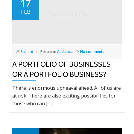
17
FEB
Richard
Posted in
Audience
No comments
A PORTFOLIO OF BUSINESSES
OR A PORTFOLIO BUSINESS?
There is enormous upheaval ahead. All of us are
at risk. There are also exciting possibilities for
those who can […]