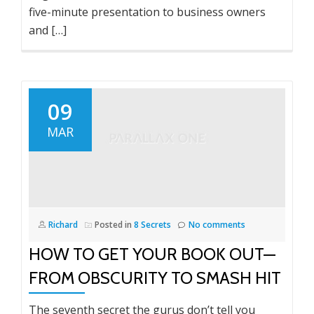
five-minute presentation to business owners
and […]
09
MAR
Richard
Posted in
8 Secrets
No comments
HOW TO GET YOUR BOOK OUT—
FROM OBSCURITY TO SMASH HIT
The seventh secret the gurus don’t tell you