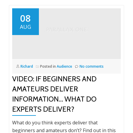
08
AUG
Richard
Posted in
Audience
No comments
VIDEO: IF BEGINNERS AND
AMATEURS DELIVER
INFORMATION… WHAT DO
EXPERTS DELIVER?
What do you think experts deliver that
beginners and amateurs don’t? Find out in this