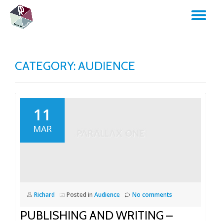
TO
Skip
to
NA
content
CATEGORY:
AUDIENCE
11
MAR
Richard
Posted in
Audience
No comments
PUBLISHING AND WRITING –