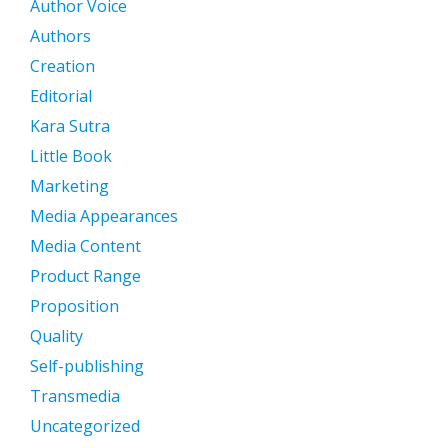
Author Voice
Authors
Creation
Editorial
Kara Sutra
Little Book
Marketing
Media Appearances
Media Content
Product Range
Proposition
Quality
Self-publishing
Transmedia
Uncategorized