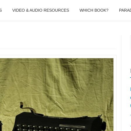
S
VIDEO & AUDIO RESOURCES
WHICH BOOK?
PARA