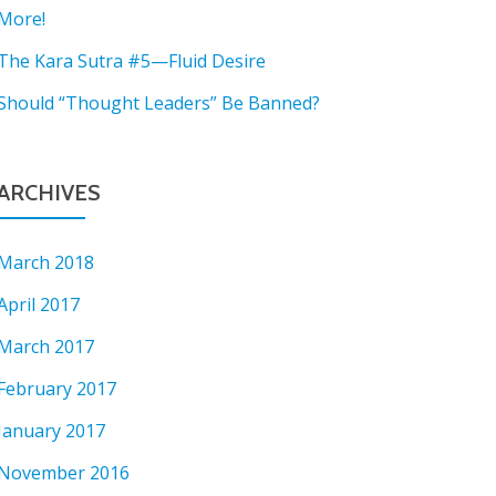
More!
The Kara Sutra #5—Fluid Desire
Should “Thought Leaders” Be Banned?
ARCHIVES
March 2018
April 2017
March 2017
February 2017
January 2017
November 2016