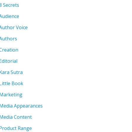
8 Secrets
Audience
Author Voice
Authors
Creation
Editorial
Kara Sutra
Little Book
Marketing
Media Appearances
Media Content
Product Range