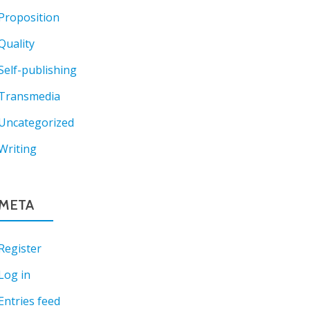
Proposition
Quality
Self-publishing
Transmedia
Uncategorized
Writing
META
Register
Log in
Entries feed