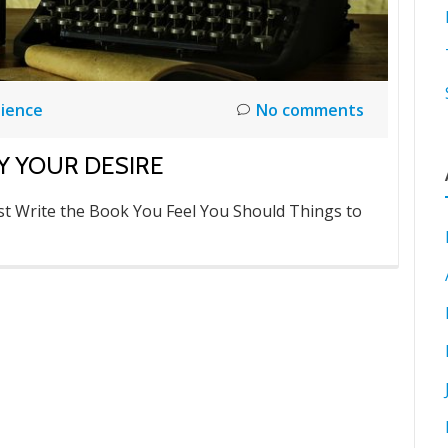
ience
No comments
Y YOUR DESIRE
t Write the Book You Feel You Should Things to