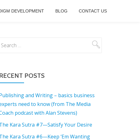
DIGM DEVELOPMENT
BLOG
CONTACT US
RECENT POSTS
Publishing and Writing – basics business
experts need to know (from The Media
Coach podcast with Alan Stevens)
The Kara Sutra #7—Satisfy Your Desire
The Kara Sutra #6—Keep ‘Em Wanting