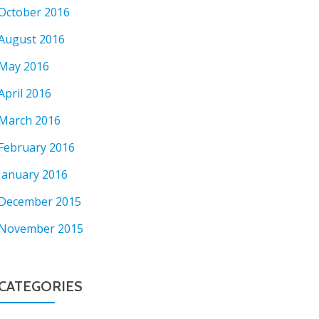
October 2016
August 2016
May 2016
April 2016
March 2016
February 2016
January 2016
December 2015
November 2015
CATEGORIES