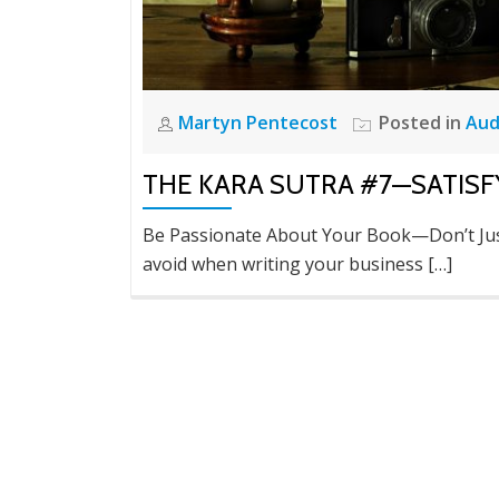
Martyn Pentecost
Posted in
Aud
THE KARA SUTRA #7—SATISF
Be Passionate About Your Book—Don’t Jus
avoid when writing your business […]