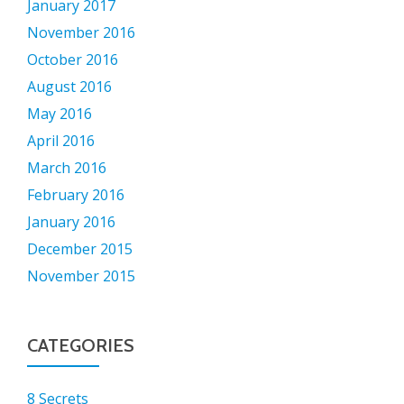
January 2017
November 2016
October 2016
August 2016
May 2016
April 2016
March 2016
February 2016
January 2016
December 2015
November 2015
CATEGORIES
8 Secrets