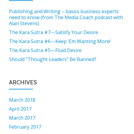
Publishing and Writing – basics business experts
need to know (from The Media Coach podcast with
Alan Stevens)
The Kara Sutra #7—Satisfy Your Desire
The Kara Sutra #6—Keep ‘Em Wanting More!
The Kara Sutra #5—Fluid Desire
Should “Thought Leaders” Be Banned?
ARCHIVES
March 2018
April 2017
March 2017
February 2017