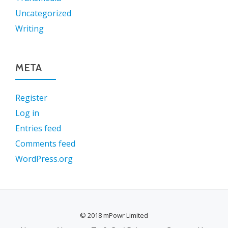
Uncategorized
Writing
META
Register
Log in
Entries feed
Comments feed
WordPress.org
© 2018 mPowr Limited
SECONDARY