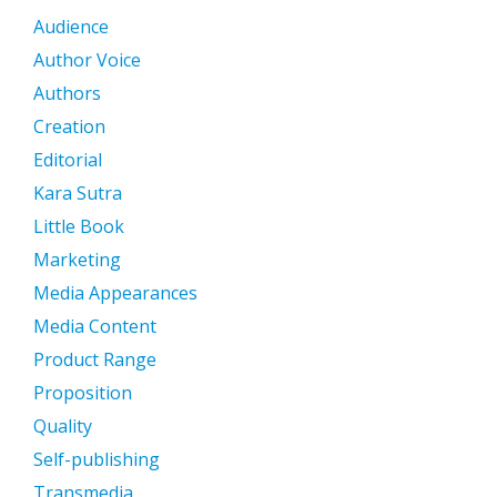
Audience
Author Voice
Authors
Creation
Editorial
Kara Sutra
Little Book
Marketing
Media Appearances
Media Content
Product Range
Proposition
Quality
Self-publishing
Transmedia