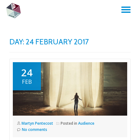
TO
Skip
to
NA
content
DAY:
24 FEBRUARY 2017
24
FEB
Martyn Pentecost
Posted in
Audience
No comments