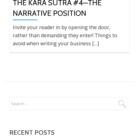
THE KARA SUTRA #4—THE
NARRATIVE POSITION
Invite your reader in by opening the door,
rather than demanding they enter! Things to
avoid when writing your business […]
RECENT POSTS